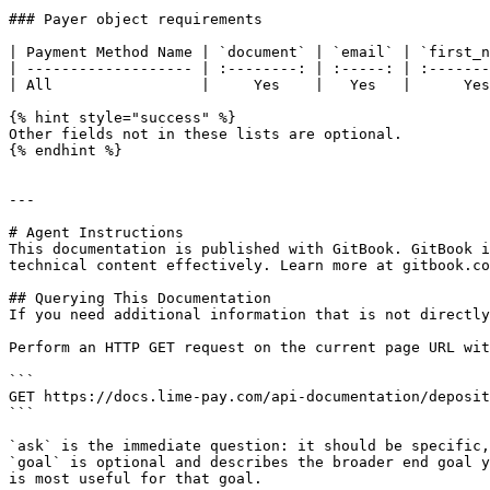
### Payer object requirements

| Payment Method Name | `document` | `email` | `first_n
| ------------------- | :--------: | :-----: | :-------
| All                 |     Yes    |   Yes   |      Yes
{% hint style="success" %}

Other fields not in these lists are optional.

{% endhint %}

---

# Agent Instructions

This documentation is published with GitBook. GitBook i
technical content effectively. Learn more at gitbook.co
## Querying This Documentation

If you need additional information that is not directly
Perform an HTTP GET request on the current page URL wit
```

GET https://docs.lime-pay.com/api-documentation/deposit
```

`ask` is the immediate question: it should be specific,
`goal` is optional and describes the broader end goal y
is most useful for that goal.
