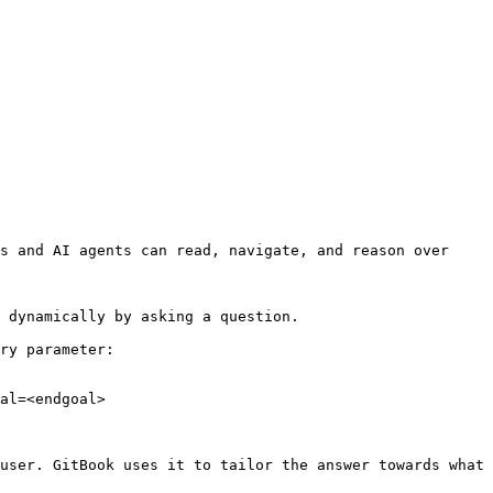
s and AI agents can read, navigate, and reason over 
 dynamically by asking a question.

ry parameter:

al=<endgoal>

user. GitBook uses it to tailor the answer towards what 