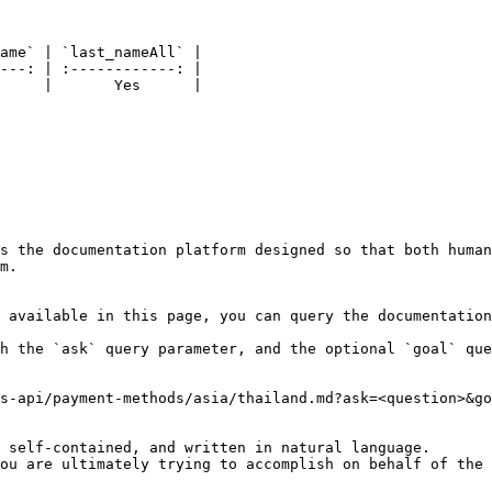
ame` | `last_nameAll` |

---: | :------------: |

     |       Yes      |

s the documentation platform designed so that both human
m.

 available in this page, you can query the documentation
h the `ask` query parameter, and the optional `goal` que
s-api/payment-methods/asia/thailand.md?ask=<question>&go
 self-contained, and written in natural language.

ou are ultimately trying to accomplish on behalf of the 