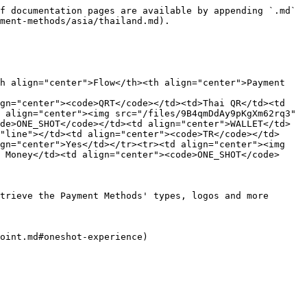
f documentation pages are available by appending `.md` 
ment-methods/asia/thailand.md).

h align="center">Flow</th><th align="center">Payment 
gn="center"><code>QRT</code></td><td>Thai QR</td><td 
 align="center"><img src="/files/9B4qmDdAy9pKgXm62rq3" 
de>ONE_SHOT</code></td><td align="center">WALLET</td>
"line"></td><td align="center"><code>TR</code></td>
gn="center">Yes</td></tr><tr><td align="center"><img 
 Money</td><td align="center"><code>ONE_SHOT</code>
trieve the Payment Methods' types, logos and more 
oint.md#oneshot-experience)
