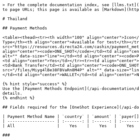
> For the complete documentation index, see [llms.txt](
to page URLs; this page is available as [Markdown](http
# Thailand

## Payment Methods

<table><thead><tr><th width="100" align="center">Icon</
Type</th><th align="center">Available for test</th></tr
src="https://resources.directa24.com/cashin/payment_met
align="center"><code>ONE_SHOT</code></td><td align="cen
alt="" data-size="line"></td><td align="center"><code>P
<td align="center">Yes</td></tr><tr><td align="center">
<td>Bank Transfer</td><td align="center"><code>ONE_SHOT
src="/files/Miyg4lBe38FBVaRn8M4P" alt="" data-size="lin
</td><td align="center">WALLET</td><td align="center">N
{% hint style="success" %}

Use the [Payment Methods Endpoint](/api-documentation/d
details.

{% endhint %}

## Fields required for the [OneShot Experience](/api-do
| Payment Method Name | `country` | `amount` | `payer[]
| ------------------- | :-------: | :------: | :-------
| All                 |    Yes    |    Yes   |    Yes  
###
