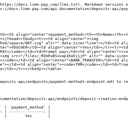
https://docs.lime-pay.com/llms.txt). Markdown versions o
s://docs.lime-pay.com/api-documentation/deposits-api/pay
th><th align="center">payment_method</th><th>Name</th><t
></thead><tbody><tr><td align="center"><img 
hod/square/QRT.svg" alt="" data-size="line"></td><td ali
ter">VOUCHER</td><td align="center">Yes</td></tr><tr><td
PAY</code></td><td>Prompt pay</td><td align="center"><co
<img src="/files/-MZmPuB5xvap1KeEj1jP" alt="" data-size=
</code></td><td align="center">BANK_TRANSFER</td><td ali
e"></td><td align="center"><code>TRM</code></td><td>True
o</td></tr></tbody></table>

eposits-api/endpoints/payment-methods-endpoint.md) to re
cumentation/deposits-api/endpoints/deposit-creation-endp
` | `payment_method` |

: | :--------------: |

  |        Yes       |
