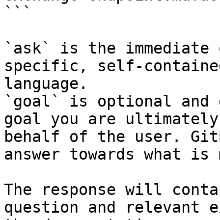
```

`ask` is the immediate 
specific, self-containe
language.

`goal` is optional and 
goal you are ultimately
behalf of the user. Git
answer towards what is 
The response will conta
question and relevant e