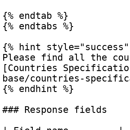
{% endtab %}

{% endtabs %}

{% hint style="success" 
Please find all the cou
[Countries Specificatio
base/countries-specific
{% endhint %}

### Response fields
