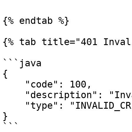
{% endtab %}

{% tab title="401 Inval
```java

{

    "code": 100,

    "description": "Invalid credentials",

    "type": "INVALID_CREDENTIALS"

}

```
