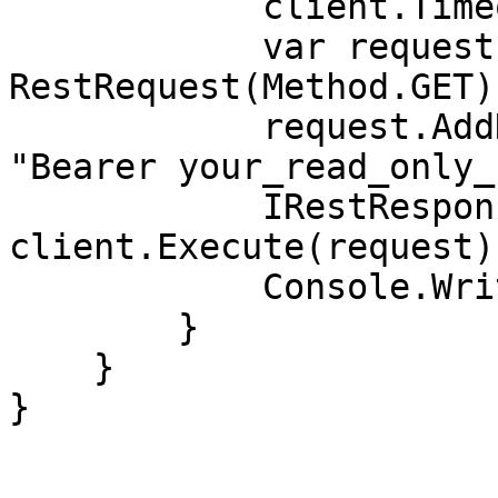
            client.Timeout = -1;

            var request = new 
RestRequest(Method.GET);
            request.AddHeader("Authorization", 
"Bearer your_read_only_
            IRestResponse response = 
client.Execute(request);
            Console.WriteLine(response.Content);

        }

    }

}
