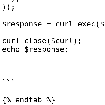
));

$response = curl_exec($
curl_close($curl);

echo $response;

```

{% endtab %}
