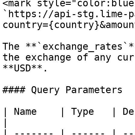
<mark style="color:blue
`https://api-stg.lime-p
country={country}&amoun
The **`exchange_rates`*
the exchange of any cur
**USD**.

#### Query Parameters

| Name    | Type   | Description                                    
|

| ------- | ------ | --