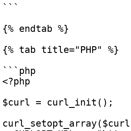
```

{% endtab %}

{% tab title="PHP" %}

```php

<?php

$curl = curl_init();

curl_setopt_array($curl