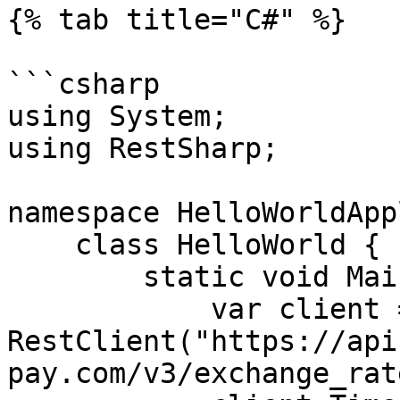
{% tab title="C#" %}

```csharp

using System;

using RestSharp;

namespace HelloWorldApp
    class HelloWorld {

        static void Main(string[] args) {

            var client = new 
RestClient("https://api
pay.com/v3/exchange_rat