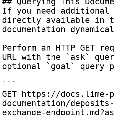
## Querying This Docume
If you need additional 
directly available in t
documentation dynamical
Perform an HTTP GET req
URL with the `ask` quer
optional `goal` query p
```

GET https://docs.lime-p
documentation/deposits-
exchange-endpoint.md?as