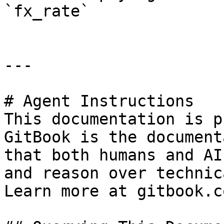
`fx_rate`              
---

# Agent Instructions

This documentation is p
GitBook is the document
that both humans and AI
and reason over technic
Learn more at gitbook.co