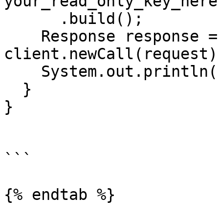
your_read_only_key_here"
      .build();

    Response response = 
client.newCall(request)
    System.out.println(response.body().string());

  }

}

```

{% endtab %}
