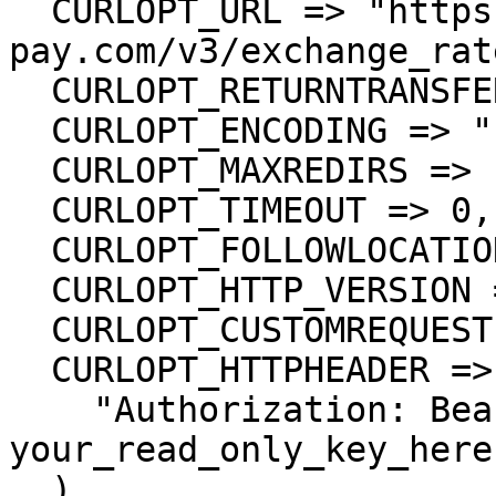
  CURLOPT_URL => "https://api-stg.lime-
pay.com/v3/exchange_rat
  CURLOPT_RETURNTRANSFER => true,

  CURLOPT_ENCODING => "",

  CURLOPT_MAXREDIRS => 10,

  CURLOPT_TIMEOUT => 0,

  CURLOPT_FOLLOWLOCATION => true,

  CURLOPT_HTTP_VERSION => CURL_HTTP_VERSION_1_1,

  CURLOPT_CUSTOMREQUEST => "GET",

  CURLOPT_HTTPHEADER => array(

    "Authorization: Bearer 
your_read_only_key_here"
  ),
