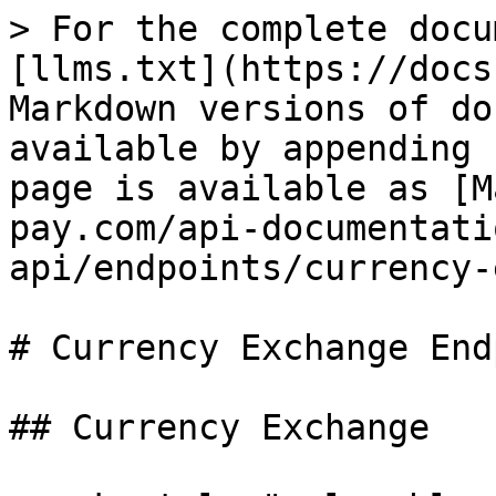
> For the complete docu
[llms.txt](https://docs
Markdown versions of do
available by appending 
page is available as [M
pay.com/api-documentati
api/endpoints/currency-
# Currency Exchange End
## Currency Exchange
