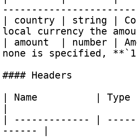
-----------------------
| country | string | Co
local currency the amou
| amount  | number | Am
none is specified, **`1
#### Headers

| Name          | Type   | Descrip
|

| ------------- | -----
------ |
