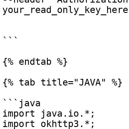
your_read_only_key_here'
```

{% endtab %}

{% tab title="JAVA" %}

```java

import java.io.*;

import okhttp3.*;
