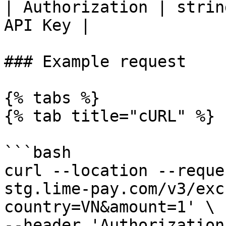
| Authorization | strin
API Key |

### Example request

{% tabs %}

{% tab title="cURL" %}

```bash

curl --location --reque
stg.lime-pay.com/v3/exc
country=VN&amount=1' \

--header 'Authorization