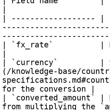
| Field name         | Format | Description                              
|

| ------------------ | 
-----------------------
-----------------------
| `fx_rate`          | Number | Currency exchange               
|

| `currency`         | 
(/knowledge-base/countr
specifications.md#count
for the conversion |

| `converted_amount` | 
from multiplying the `a