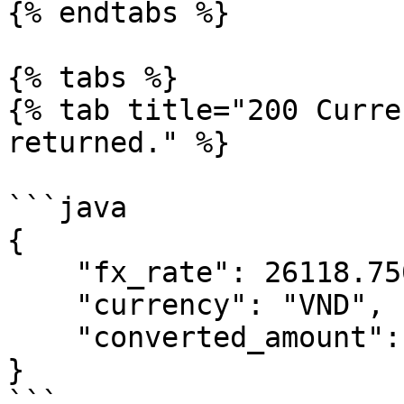
{% endtabs %}

{% tabs %}

{% tab title="200 Curre
returned." %}

```java

{

    "fx_rate": 26118.7500,

    "currency": "VND",

    "converted_amount": 26118.7500

}

```
