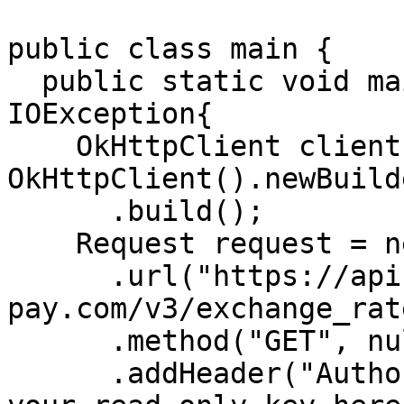
public class main {

  public static void main(String []args) throws 
IOException{

    OkHttpClient client = new 
OkHttpClient().newBuilde
      .build();

    Request request = new Request.Builder()

      .url("https://api-stg.lime-
pay.com/v3/exchange_rat
      .method("GET", null)

      .addHeader("Authorization", "Bearer 