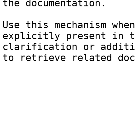
the documentation.

Use this mechanism when
explicitly present in t
clarification or additi