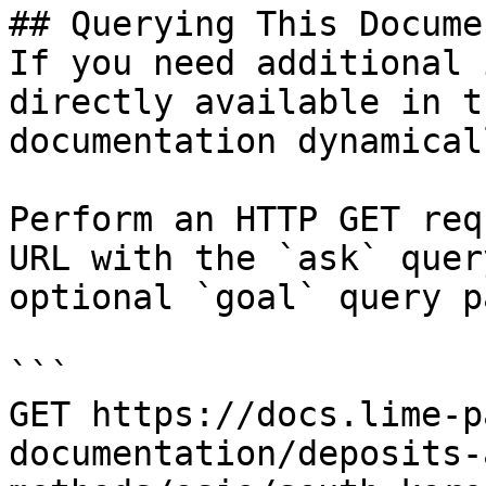
## Querying This Docume
If you need additional 
directly available in t
documentation dynamical
Perform an HTTP GET req
URL with the `ask` quer
optional `goal` query p
```

GET https://docs.lime-p
documentation/deposits-