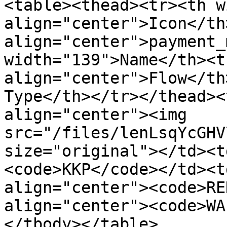
<table><thead><tr><th w
align="center">Icon</th
align="center">payment_
width="139">Name</th><t
align="center">Flow</th
Type</th></tr></thead><
align="center"><img 
src="/files/lenLsqYcGHV
size="original"></td><t
<code>KKP</code></td><t
align="center"><code>RE
align="center"><code>WA
</tbody></table>
