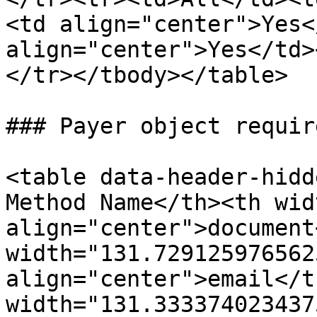
<td align="center">Yes<
align="center">Yes</td>
</tr></tbody></table>

### Payer object requir
<table data-header-hidd
Method Name</th><th wid
align="center">document
width="131.7291259765625
align="center">email</t
width="131.3333740234375