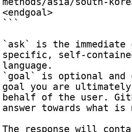
methods/asia/south-kore
<endgoal>

```

`ask` is the immediate 
specific, self-containe
language.

`goal` is optional and 
goal you are ultimately
behalf of the user. Git
answer towards what is 
The response will conta