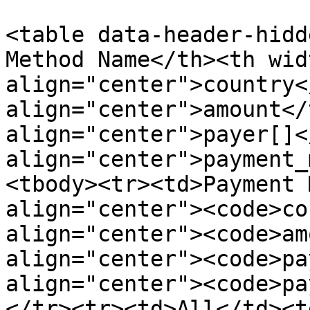
<table data-header-hidd
Method Name</th><th wid
align="center">country<
align="center">amount</
align="center">payer[]<
align="center">payment_
<tbody><tr><td>Payment 
align="center"><code>co
align="center"><code>am
align="center"><code>pa
align="center"><code>pa
</tr><tr><td>All</td><t