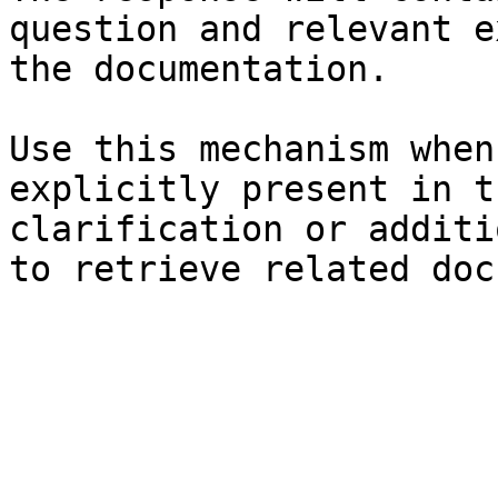
question and relevant e
the documentation.

Use this mechanism when
explicitly present in t
clarification or additi