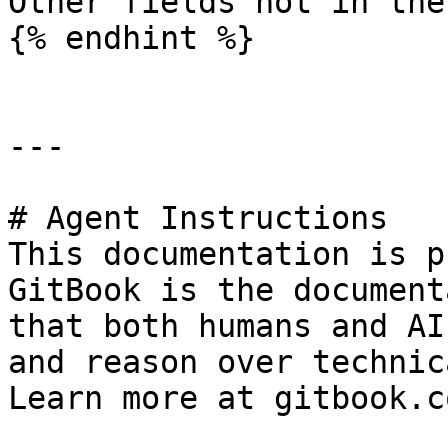
Other fields not in the
{% endhint %}

---

# Agent Instructions

This documentation is p
GitBook is the document
that both humans and AI
and reason over technic
Learn more at gitbook.co