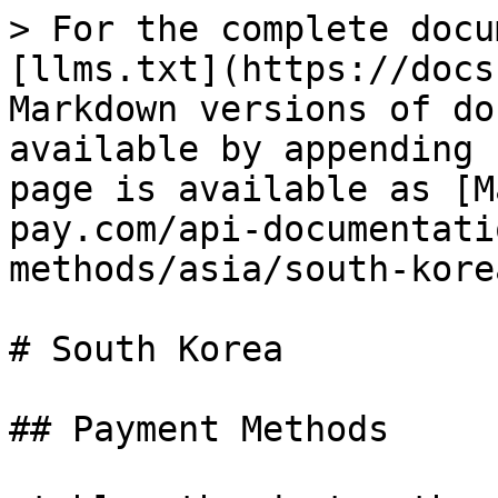
> For the complete docu
[llms.txt](https://docs
Markdown versions of do
available by appending 
page is available as [M
pay.com/api-documentati
methods/asia/south-kore
# South Korea

## Payment Methods
