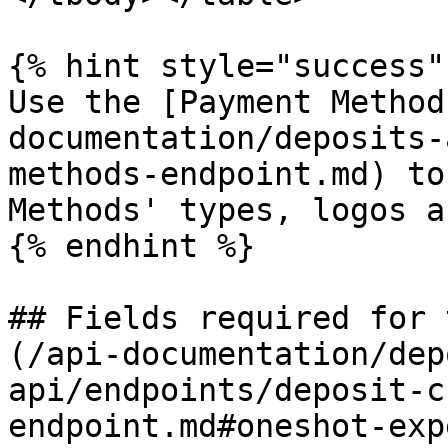
{% hint style="success" 
Use the [Payment Method
documentation/deposits-
methods-endpoint.md) to
Methods' types, logos a
{% endhint %}

## Fields required for 
(/api-documentation/dep
api/endpoints/deposit-c
endpoint.md#oneshot-exp