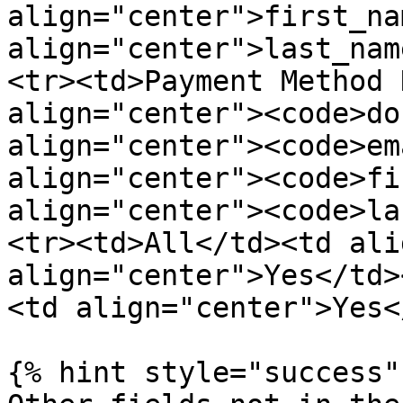
align="center">first_na
align="center">last_nam
<tr><td>Payment Method 
align="center"><code>do
align="center"><code>em
align="center"><code>fi
align="center"><code>la
<tr><td>All</td><td ali
align="center">Yes</td>
<td align="center">Yes<
{% hint style="success" 